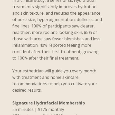
In a clinical study, a series of six Hydrafacial
treatments significantly improves hydration
and skin texture, and reduces the appearance
of pore size, hyperpigmentation, dullness, and
fine lines. 100% of participants saw clearer,
healthier, more radiant-looking skin. 85% of
those with acne saw fewer blemishes and less
inflammation. 40% reported feeling more
confident after their first treatment, growing
to 100% after their final treatment.
Your esthetician will guide you every month
with treatment and home skincare
recommendations to help you cultivate your
desired results.
Signature Hydrafacial Membership
25 minutes | $175 monthly