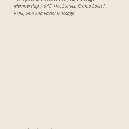
Membership | $45 Hot Stones, Cranio Sacral,
Reiki, Gua Sha Facial Massage