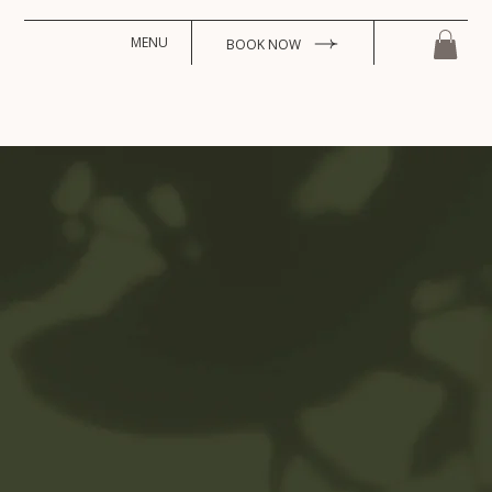
MENU
BOOK NOW