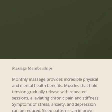
Massage Memberships
Monthly massage provides incredible physical
and mental health benefits. Muscles that hold
tension gradually release with repeated
sessions, alleviating chronic pain and stiffness.
Symptoms of stress, anxiety, and depression
can be reduced. Sleep patterns can improve,