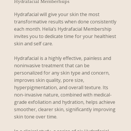
Hydrafacial Memberhsips
Hydrafacial will give your skin the most
transformative results when done consistently
each month. Helia’s Hydrafacial Membership
invites you to dedicate time for your healthiest
skin and self care.
Hydrafacial is a highly effective, painless and
noninvasive treatment that can be
personalized for any skin type and concern,
improves skin quality, pore size,
hyperpigmentation, and overall texture. Its
non-invasive nature, combined with medical-
grade exfoliation and hydration, helps achieve
smoother, clearer skin, significantly improving
skin tone over time.