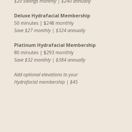
$20 savings monthly | $240 annual
l
y
Deluxe Hydrafacial Membership
50 minutes | $248 monthly
Save $27 monthly | $324 annually
Platinum Hydrafacial Membership
80 minutes | $293 monthly
Save $32 monthly | $384 annually
Add optional elevations to your
Hydrafacial membership | $45