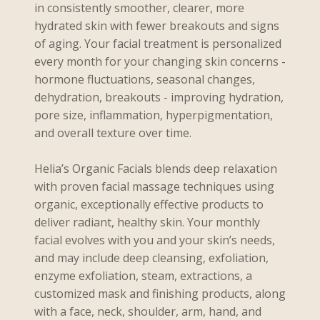
in consistently smoother, clearer, more
hydrated skin with fewer breakouts and signs
of aging. Your facial treatment is personalized
every month for your changing skin concerns -
hormone fluctuations, seasonal changes,
dehydration, breakouts - improving hydration,
pore size, inflammation, hyperpigmentation,
and overall texture over time.
Helia’s Organic Facials blends deep relaxation
with proven facial massage techniques using
organic, exceptionally effective products to
deliver radiant, healthy skin. Your monthly
facial evolves with you and your skin’s needs,
and may include deep cleansing, exfoliation,
enzyme exfoliation, steam, extractions, a
customized mask and finishing products, along
with a face, neck, shoulder, arm, hand, and