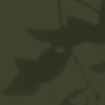
Helia’s memberships are a
three month minimum
commitment. Continue or
cancel after three months.
When you become a member,
your payment is automatically
charged to your card on file
each month, and you can
schedule your treatment
anytime each month.
Members receive 10% savings
on all retail and elevations.