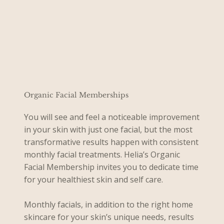
Organic Facial Memberships
You will see and feel a noticeable improvement
in your skin with just one facial, but the most
transformative results happen with consistent
monthly facial treatments. Helia’s Organic
Facial Membership invites you to dedicate time
for your healthiest skin and self care.
Monthly facials, in addition to the right home
skincare for your skin’s unique needs, results