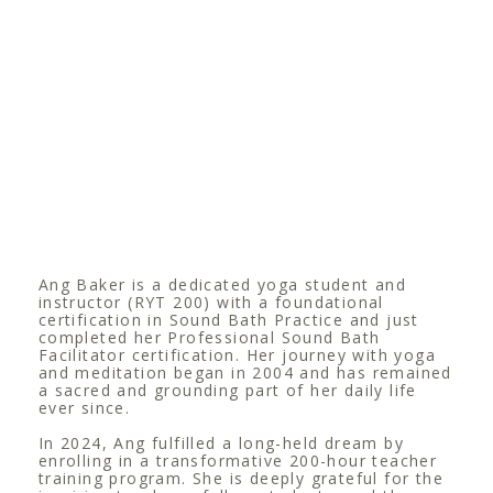
Ang Baker is a dedicated yoga student and
instructor (RYT 200) with a foundational
certification in Sound Bath Practice and just
completed her Professional Sound Bath
Facilitator certification. Her journey with yoga
and meditation began in 2004 and has remained
a sacred and grounding part of her daily life
ever since.
In 2024, Ang fulfilled a long-held dream by
enrolling in a transformative 200-hour teacher
training program. She is deeply grateful for the