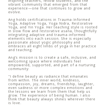
inspiring teachers, fellow students, and the
vibrant community that emerged from that
experience—one that continues to grow and
evolve.
Ang holds certifications in Trauma-Informed
Yoga, Adaptive Yoga, Yoga Nidra, Restorative
Yoga, and Yin Yoga. Her teaching style is rooted
in slow flow and restorative asana, thoughtfully
integrating adaptive and trauma-informed
elements into each session. She is especially
passionate about yogic philosophy and
embraces all eight limbs of yoga in her practice
and teaching.
Ang’s mission is to create a safe, inclusive, and
welcoming space where individuals feel
empowered, supported, and part of a nurturing
community:
"I define beauty as radiance that emanates
from within. The inner world, kindness,
compassion, joy, dreams, friendship, laughter,
even sadness or more complex emotions and
the lessons we learn from them that help us
grow. The experience of being human. I also
think that beauty always shines wherever there
is love.