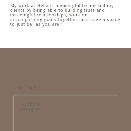
My work at Helia is meaningful to me and my
clients by being able to building trust and
meaningful relationships, work on
accomplishing goals together, and have a space
to just be, as you are."
SOCIALS
Facebook
Instagram