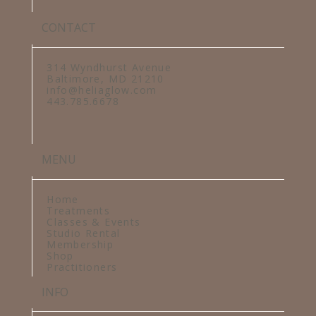
CONTACT
314 Wyndhurst Avenue
Baltimore, MD 21210
info@heliaglow.com
443.785.6678
MENU
Home
Treatments
Classes & Events
Studio Rental
Membership
Shop
Practitioners
INFO