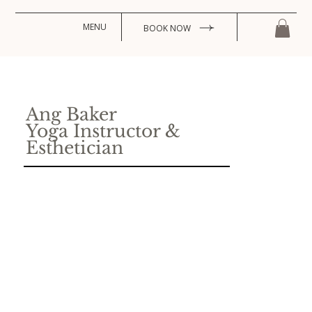
MENU
BOOK NOW
Ang Baker
Yoga Instructor &
Esthetician