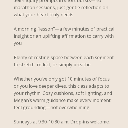
Self‑inquiry prompts in short bursts—no
marathon sessions, just gentle reflection on
what your heart truly needs
A morning “lesson”—a few minutes of practical
insight or an uplifting affirmation to carry with
you
Plenty of resting space between each segment
to stretch, reflect, or simply breathe
Whether you’ve only got 10 minutes of focus
or you love deeper dives, this class adapts to
your rhythm. Cozy cushions, soft lighting, and
Megan’s warm guidance make every moment
feel grounding—not overwhelming.
Sundays at 9:30-10:30 a.m. Drop‑ins welcome.