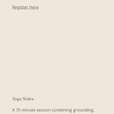
Register Here
Yoga Nidra
A 75-minute session combining grounding,