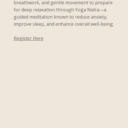
breathwork, and gentle movement to prepare
for deep relaxation through Yoga Nidra—a
guided meditation known to reduce anxiety,
improve sleep, and enhance overall well-being.
Register Here