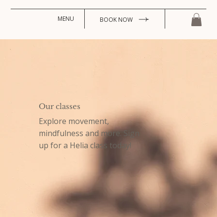
MENU
BOOK NOW
Our classes
Explore movement,
mindfulness and more. Sign
up for a Helia class today!