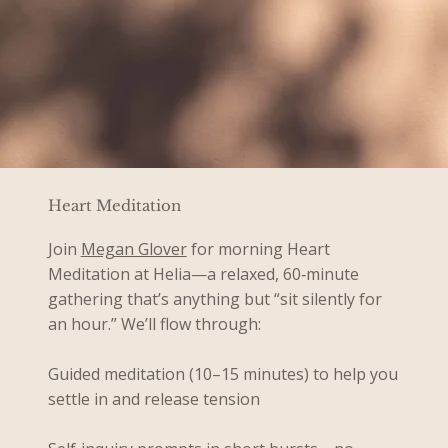
Heart Meditation
Join
Megan Glover
for morning Heart
Meditation at Helia—a relaxed, 60‑minute
gathering that’s anything but “sit silently for
an hour.” We’ll flow through:
Guided meditation (10–15 minutes) to help you
settle in and release tension